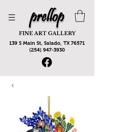
prellop
FINE ART GALLERY
139 S Main St, Salado, TX 76571
(254) 947-3930