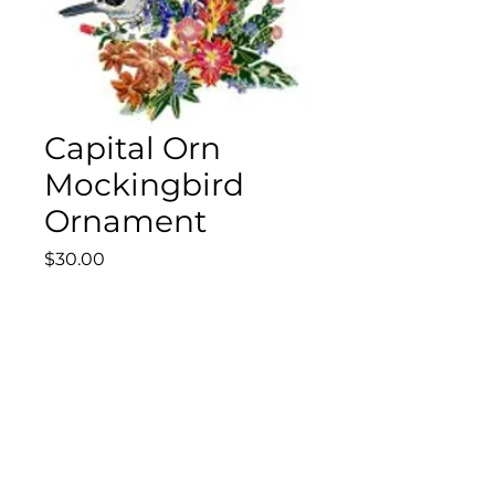
Capital Orn
Mockingbird
Ornament
Price
$30.00
Quantity
*
Add to Cart