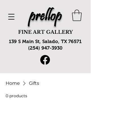
prellop
FINE ART GALLERY
139 S Main St, Salado, TX 76571
(254) 947-3930
Home
Gifts
0 products