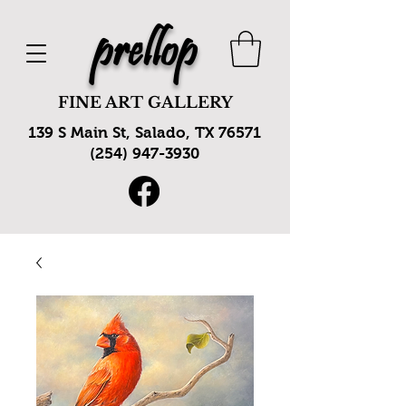
prellop
FINE ART GALLERY
139 S Main St, Salado, TX 76571
(254) 947-3930