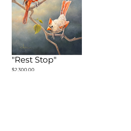
"Rest Stop"
Price
$2,300.00
Out of Stock
20" x 16" Original Acrylic on
Canvas