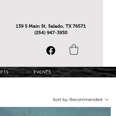
139 S Main St, Salado, TX 76571
(254) 947-3930
IFTS
EVENTS
Sort by:
Recommended