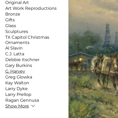
Original Art
Art Work Reproductions
Bronze
Gifts
Glass
Sculptures
TX Capitol Christmas
Ornaments
Al Slavin
C.J. Latta
Debbie Itschner
Gary Burkins
G. Harvey
Greg Glowka
Kay Walton
Larry Dyke
Larry Prellop
Ragan Gennusa
Show More