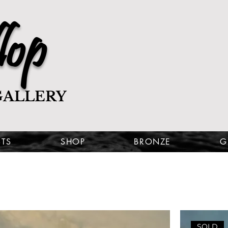
lop
GALLERY
STS
SHOP
BRONZE
G
SOLD