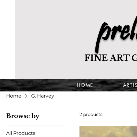
prel
FINE ART 
HOME
ARTI
Home
G. Harvey
2 products
Browse by
All Products