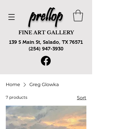
prellop
FINE ART GALLERY
139 S Main St, Salado, TX 76571
(254) 947-3930
Home
Greg Glowka
7 products
Sort