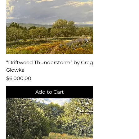
“Driftwood Thunderstorm” by Greg
Glowka
Price
$6,000.00
Add to Cart