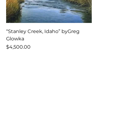
“Stanley Creek, Idaho” byGreg
Glowka
Price
$4,500.00
Add to Cart