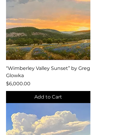
“Wimberley Valley Sunset” by Greg
Glowka
Price
$6,000.00
Add to Cart