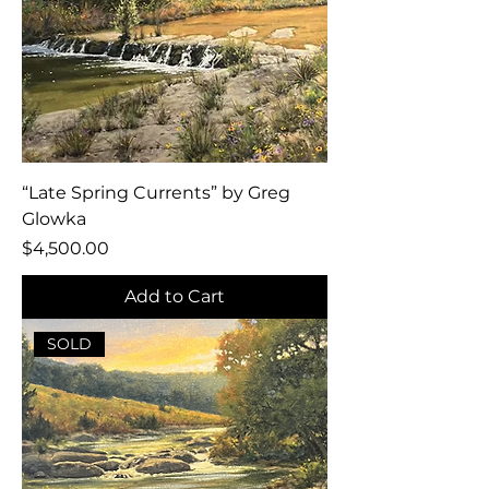
“Late Spring Currents” by Greg
Glowka
Price
$4,500.00
Add to Cart
SOLD