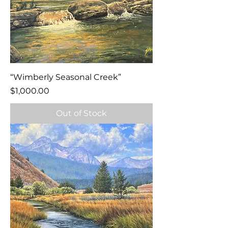
“Wimberly Seasonal Creek”
Price
$1,000.00
Out of Stock